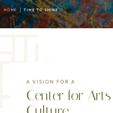
HOME
TIME TO SHINE
A VISION FOR A
Center for Art
Culture