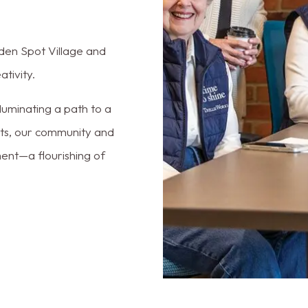
arden Spot Village and
tivity.
lluminating a path to a
ents, our community and
ment—a flourishing of