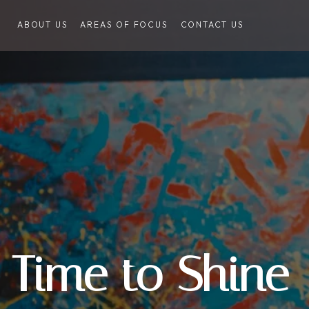
ABOUT US
AREAS OF FOCUS
CONTACT US
Time to Shine