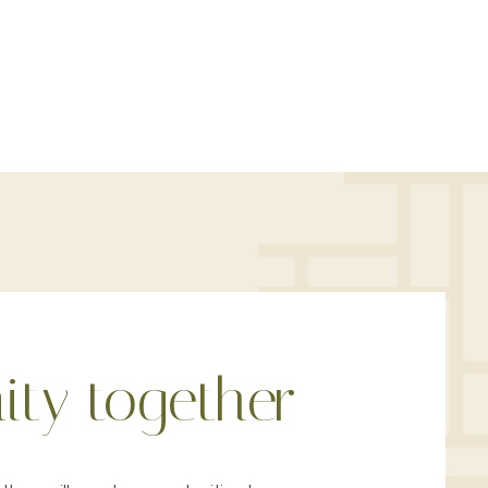
ty together