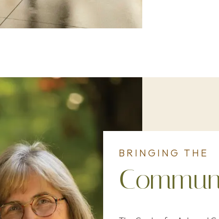
BRINGING THE
Communi