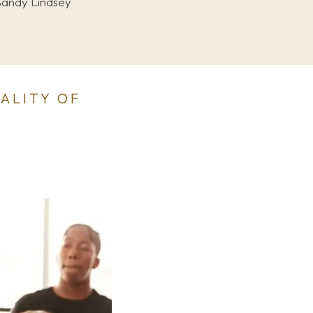
Sandy Lindsey
TALITY OF