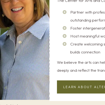
The Center for Arts and Cul
Partner with profes
outstanding perfor
Foster intergenerati
Host meaningful wo
Create welcoming s
builds connection
We believe the arts can hel
deeply and reflect the tran
LEARN ABOUT ALTE