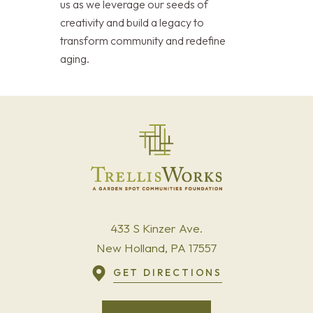
us as we leverage our seeds of
creativity and build a legacy to
transform community and redefine
aging.
433 S Kinzer Ave.
New Holland, PA 17557
GET DIRECTIONS