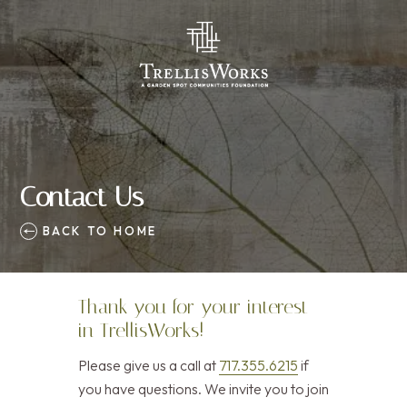
Contact Us
BACK TO HOME
Thank you for your interest
in TrellisWorks!
Please give us a call at
717.355.6215
if
you have questions. We invite you to join