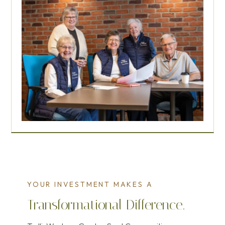
YOUR INVESTMENT MAKES A
Transformational Difference.