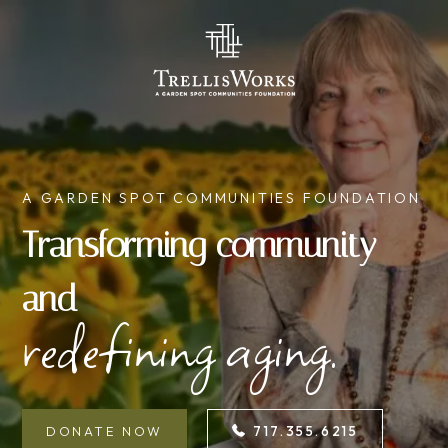
A GARDEN SPOT COMMUNITIES FOUNDATION
Transforming community
and
redefining aging.
DONATE NOW
717.355.6215