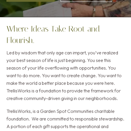
Where Ideas Take Root and
Flourish.
Led by wisdom that only age can impart, you’ve realized
your best season of life is just beginning. You see this
season of your life overflowing with opportunities. You
want to do more. You want to create change. You want to
make the world a better place because you were here.
TrellisWorks is a foundation to provide the framework for
creative community-driven giving in our neighborhoods.
TrellisWorks, is a Garden Spot Communities charitable
foundation. We are committed to responsible stewardship.
A portion of each gift supports the operational and