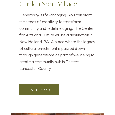
You’re painting a brighter future through the
Garden Spot Village
gifts and support from individuals and
EMBRACING WISDOM AND
power of art. Your generosity creates
businesses Garden Spot Village now has
CARE
Generosity is life-changing. You can plant
experiences that entertain, inspire, and
two cooperative living homes in the
the seeds of creativity to transform
energize both heart and mind.
Thistledown Neighborhood.
community and redefine aging. The Center
for Arts and Culture will be a destination in
New Holland, PA. A place where the legacy
SUPPORT A MORE VIBRANT
LEARN MORE ABOUT
COMMUNITY
of cultural enrichment is passed down
BENEVOLENT CARE GIVING
through generations as part of wellbeing to
create a community hub in Eastern
Lancaster County.
LEARN MORE