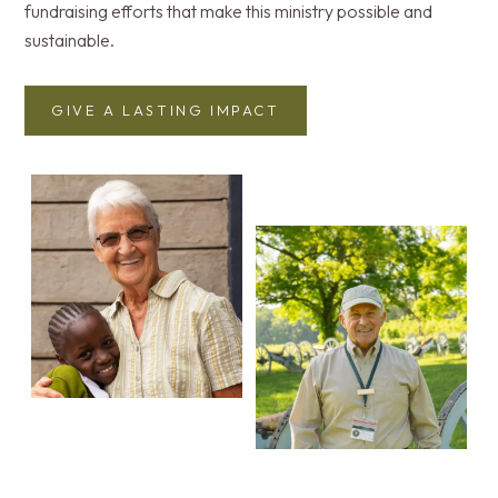
fundraising efforts that make this ministry possible and
sustainable.
GIVE A LASTING IMPACT