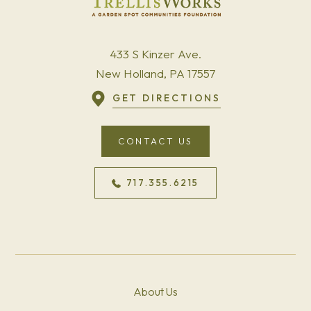
433 S Kinzer Ave.
New Holland, PA 17557
GET DIRECTIONS
CONTACT US
717.355.6215
About Us