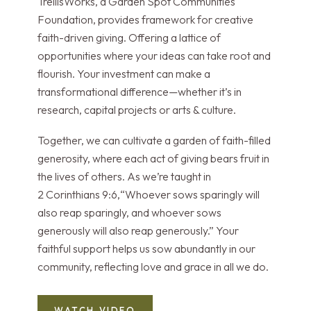
TrellisWorks, a Garden Spot Communities
Foundation, provides framework for creative
faith-driven giving. Offering a lattice of
opportunities where your ideas can take root and
flourish. Your investment can make a
transformational difference—whether it’s in
research, capital projects or arts & culture.
Together, we can cultivate a garden of faith-filled
generosity, where each act of giving bears fruit in
the lives of others. As we’re taught in
2 Corinthians 9:6,“Whoever sows sparingly will
also reap sparingly, and whoever sows
generously will also reap generously.” Your
faithful support helps us sow abundantly in our
community, reflecting love and grace in all we do.
WATCH VIDEO