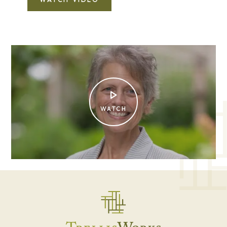
WATCH