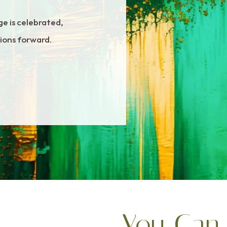
ge is celebrated,
tions forward.
You Can 