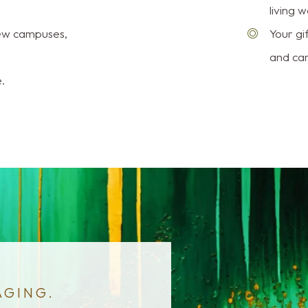
living we
new campuses,
Your gi
and car
.
AGING.