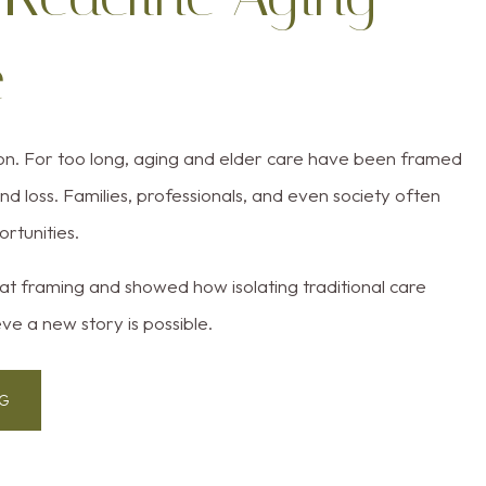
e
ion. For too long, aging and elder care have been framed
d loss. Families, professionals, and even society often
ortunities.
t framing and showed how isolating traditional care
ve a new story is possible.
NG