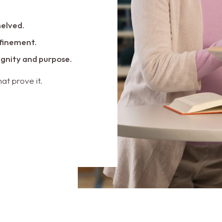
helved.
nfinement.
dignity and purpose.
at prove it.