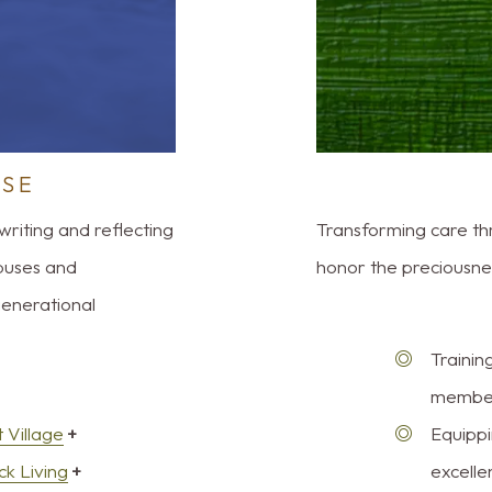
RSE
writing and reflecting
Transforming care t
puses and
honor the preciousness
generational
Trainin
members
 Village
+
Equippi
ck Living
+
excelle