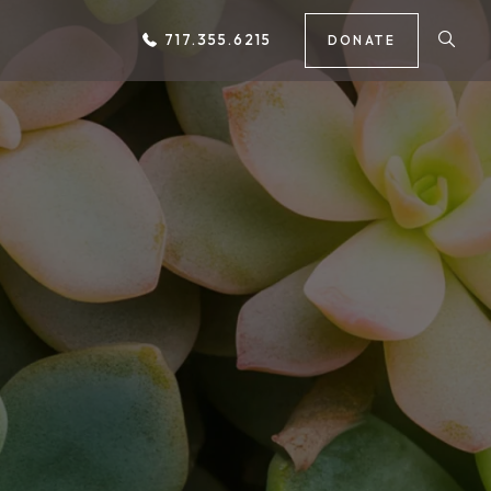
717.355.6215
DONATE