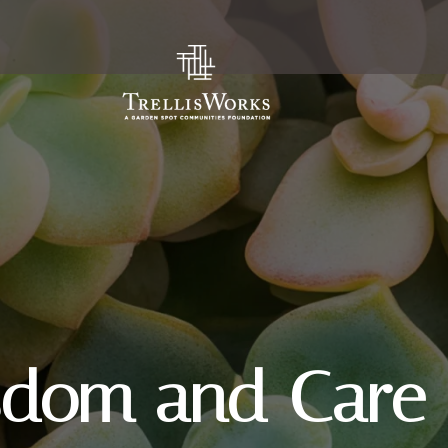
sdom and Care