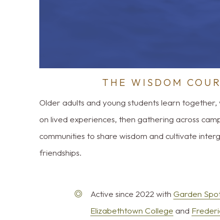
THE WISDOM COU
Older adults and young students learn together, 
on lived experiences, then gathering across cam
communities to share wisdom and cultivate inter
friendships.
Active since 2022 with
Garden Spot
Elizabethtown College
and
Frederi