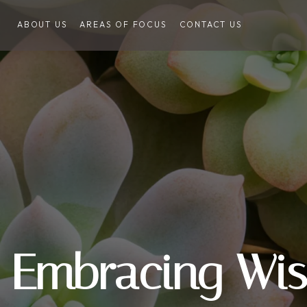
ABOUT US
AREAS OF FOCUS
CONTACT US
Embracing Wi