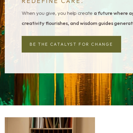
REDEFINE CARE.
When you give, you help create
a future where a
creativity flourishes, and wisdom guides genera
BE THE CATALYST FOR CHANGE