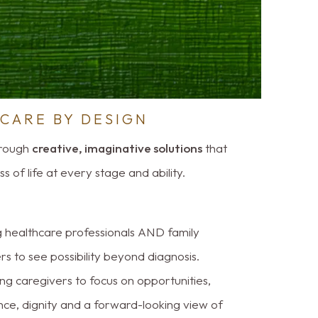
CARE BY DESIGN
hrough
creative, imaginative solutions
that
 of life at every stage and ability.
g healthcare professionals AND family
 to see possibility beyond diagnosis.
ng caregivers to focus on opportunities,
nce, dignity and a forward-looking view of