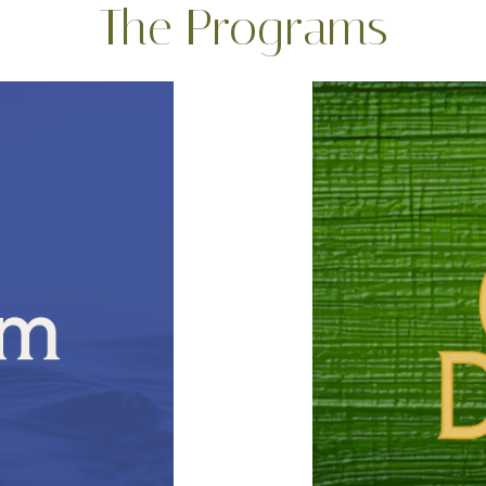
The Programs