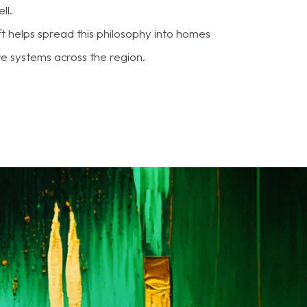
ll.
ft helps spread this philosophy into homes
e systems across the region.