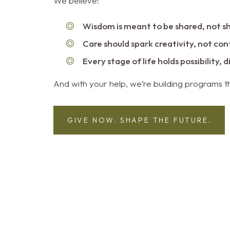
We believe:
Wisdom is meant to be shared, not s
Care should spark creativity, not co
Every stage of life holds possibility, 
And with your help, we’re building programs th
GIVE NOW. SHAPE THE FUTURE.