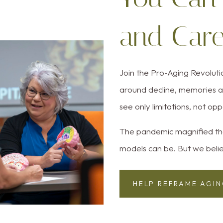
and Car
Join the Pro-Aging Revolut
around decline, memories an
see only limitations, not opp
The pandemic magnified tha
models can be. But we belie
HELP REFRAME AGI