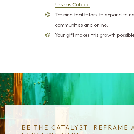
Ursinus College
.
Training facilitators to expand to 
communities and online.
Your gift makes this growth possible
BE THE CATALYST. REFRAME 