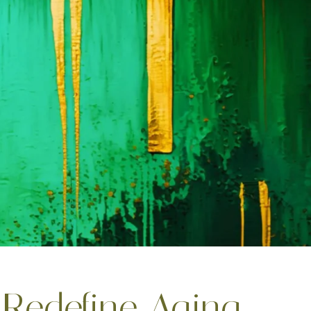
Redefine Aging