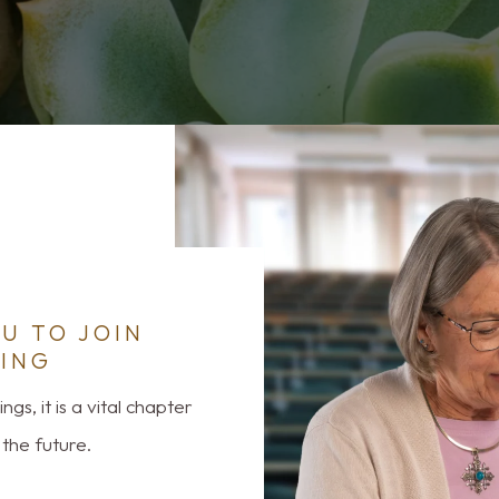
U TO JOIN
ING
gs, it is a vital chapter
the future.