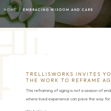
HOME
EMBRACING WISDOM AND CARE
TRELLISWORKS INVITES YO
THE WORK TO REFRAME AG
This reframing of aging is not a season of endin
where lived experience can pave the way for 